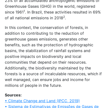
23% of all accumulated anthropogenic emissions of
Greenhouse Gases (GHG) in the world, registered
1
since 1961
. In Brazil, these activities resulted in 69%
2
of all national emissions in 2018
.
In this context, the conservation of forests, in
addition to contributing to the reduction of
greenhouse gases emissions, generates other
benefits, such as the protection of hydrographic
basins, the stabilization of rainfall systems and
positive impacts on biodiversity and local
communities that depend on their resources.
Additionally, the biodiversity maintained by the
forests is a source of incalculable resources, which if
well managed, can ensure jobs and income for
millions of people in the future.
Sources:
• Climate Change and Land (IPCC, 2019)
• Sistema de Estimativas de Emissões de Gases de