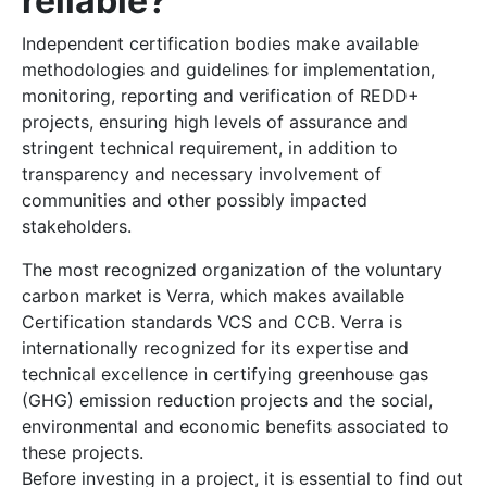
reliable?
Independent certification bodies make available
methodologies and guidelines for implementation,
monitoring, reporting and verification of REDD+
projects, ensuring high levels of assurance and
stringent technical requirement, in addition to
transparency and necessary involvement of
communities and other possibly impacted
stakeholders.
The most recognized organization of the voluntary
carbon market is Verra, which makes available
Certification standards VCS and CCB. Verra is
internationally recognized for its expertise and
technical excellence in certifying greenhouse gas
(GHG) emission reduction projects and the social,
environmental and economic benefits associated to
these projects.
Before investing in a project, it is essential to find out