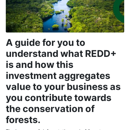
A guide for you to
understand what REDD+
is and how this
investment aggregates
value to your business as
you contribute towards
the conservation of
forests.