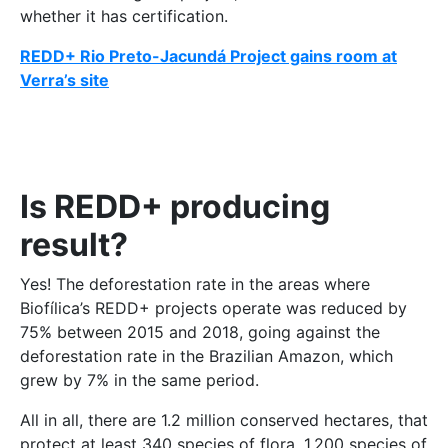
whether it has certification.
REDD+ Rio Preto-Jacundá Project gains room at
Verra’s site
Is REDD+ producing
result?
Yes! The deforestation rate in the areas where
Biofílica’s REDD+ projects operate was reduced by
75% between 2015 and 2018, going against the
deforestation rate in the Brazilian Amazon, which
grew by 7% in the same period.
All in all, there are 1.2 million conserved hectares, that
protect at least 340 species of flora, 1,200 species of