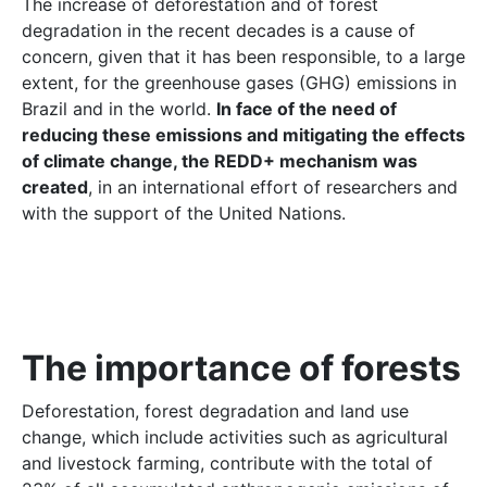
The increase of deforestation and of forest
degradation in the recent decades is a cause of
concern, given that it has been responsible, to a large
extent, for the greenhouse gases (GHG) emissions in
Brazil and in the world.
In face of the need of
reducing these emissions and mitigating the effects
of climate change, the REDD+ mechanism was
created
, in an international effort of researchers and
with the support of the United Nations.
The importance of forests
Deforestation, forest degradation and land use
change, which include activities such as agricultural
and livestock farming, contribute with the total of