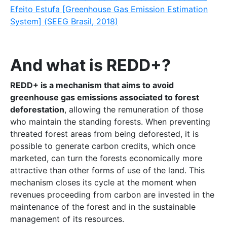
Efeito Estufa [Greenhouse Gas Emission Estimation
System] (SEEG Brasil, 2018)
And what is REDD+?
REDD+ is a mechanism that aims to avoid
greenhouse gas emissions associated to forest
deforestation
, allowing the remuneration of those
who maintain the standing forests. When preventing
threated forest areas from being deforested, it is
possible to generate carbon credits, which once
marketed, can turn the forests economically more
attractive than other forms of use of the land. This
mechanism closes its cycle at the moment when
revenues proceeding from carbon are invested in the
maintenance of the forest and in the sustainable
management of its resources.