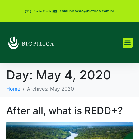
(11) 3526-3526
|
comunicacao@biofilica.com.br
Day:
May 4, 2020
Home
Archives: May 2020
After all, what is REDD+?