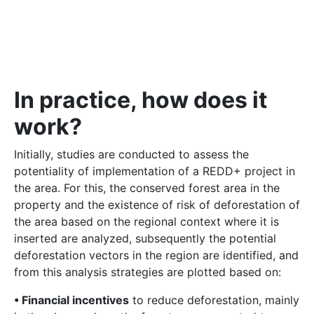
In practice, how does it
work?
Initially, studies are conducted to assess the
potentiality of implementation of a REDD+ project in
the area. For this, the conserved forest area in the
property and the existence of risk of deforestation of
the area based on the regional context where it is
inserted are analyzed, subsequently the potential
deforestation vectors in the region are identified, and
from this analysis strategies are plotted based on:
• Financial incentives
to reduce deforestation, mainly