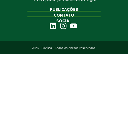
PUBLICAÇÕES
CONTATO
SOCIAL
2026 - Biofílica - Todos os direitos reservados.