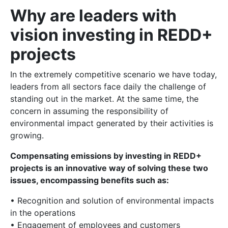
Why are leaders with
vision investing in REDD+
projects
In the extremely competitive scenario we have today,
leaders from all sectors face daily the challenge of
standing out in the market. At the same time, the
concern in assuming the responsibility of
environmental impact generated by their activities is
growing.
Compensating emissions by investing in REDD+
projects is an innovative way of solving these two
issues, encompassing benefits such as:
• Recognition and solution of environmental impacts
in the operations
• Engagement of employees and customers