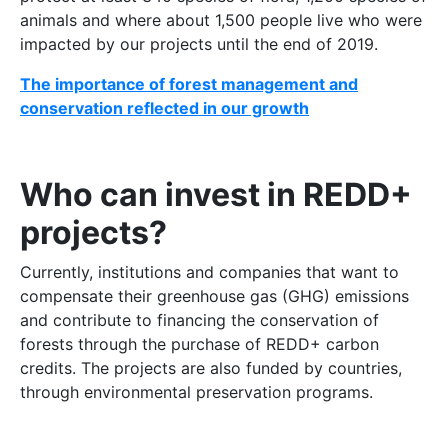
animals and where about 1,500 people live who were
impacted by our projects until the end of 2019.
The importance of forest management and
conservation reflected in our growth
Who can invest in REDD+
projects?
Currently, institutions and companies that want to
compensate their greenhouse gas (GHG) emissions
and contribute to financing the conservation of
forests through the purchase of REDD+ carbon
credits. The projects are also funded by countries,
through environmental preservation programs.