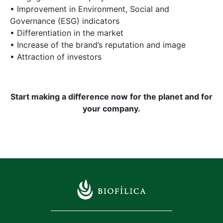
• Improvement in Environment, Social and
Governance (ESG) indicators
• Differentiation in the market
• Increase of the brand’s reputation and image
• Attraction of investors
Start making a difference now for the planet and for
your company.