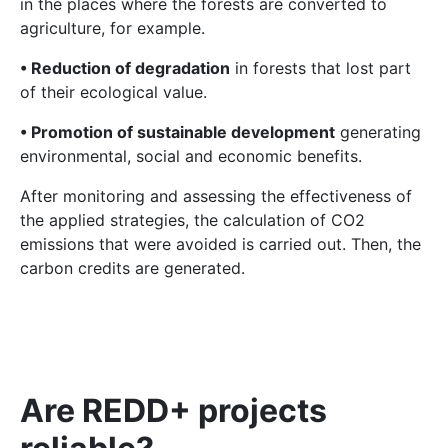
in the places where the forests are converted to
agriculture, for example.
• Reduction of degradation
in forests that lost part
of their ecological value.
• Promotion of sustainable development
generating
environmental, social and economic benefits.
After monitoring and assessing the effectiveness of
the applied strategies, the calculation of CO2
emissions that were avoided is carried out. Then, the
carbon credits are generated.
Are REDD+ projects