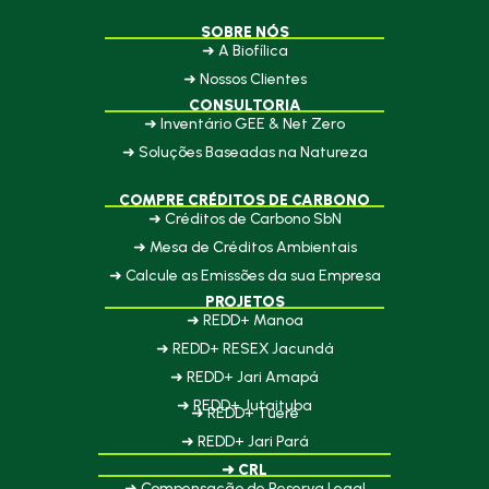
SOBRE NÓS
➜ A Biofílica
➜ Nossos Clientes
CONSULTORIA
➜ Inventário GEE & Net Zero
➜ Soluções Baseadas na Natureza
COMPRE CRÉDITOS DE CARBONO
➜ Créditos de Carbono SbN
➜ Mesa de Créditos Ambientais
➜ Calcule as Emissões da sua Empresa
PROJETOS
➜ REDD+ Manoa
➜ REDD+ RESEX Jacundá
➜ REDD+ Jari Amapá
➜ REDD+ Jutaituba
➜ REDD+ Tueré
➜ REDD+ Jari Pará
➜ CRL
➜ Compensação de Reserva Legal