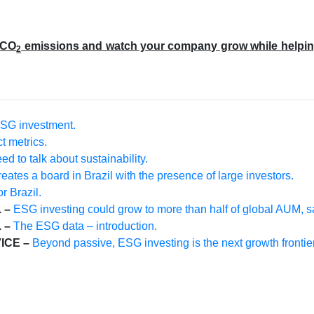
 CO
emissions and watch your company grow while helping t
2
SG investment.
t metrics.
d to talk about sustainability.
eates a board in Brazil with the presence of large investors.
r Brazil.
 –
ESG investing could grow to more than half of global AUM, 
 –
The ESG data – introduction.
ICE –
Beyond passive, ESG investing is the next growth frontie