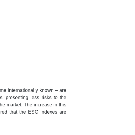
me internationally known – are
 presenting less risks to the
the market. The increase in this
ared that the ESG indexes are