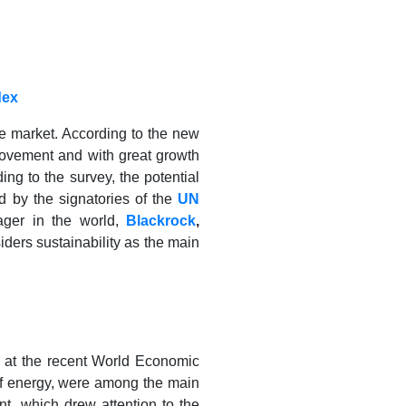
dex
he market. According to the new
movement and with great growth
ng to the survey, the potential
ed by the signatories of the
UN
nager in the world,
Blackrock
,
ders sustainability as the main
ed at the recent World Economic
of energy, were among the main
nt, which drew attention to the