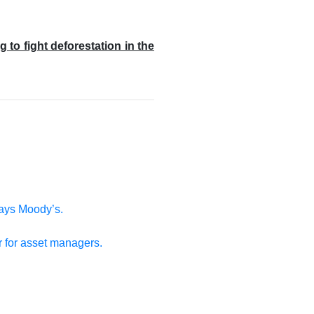
o fight deforestation in the
says Moody’s.
r for asset managers.