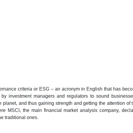
ernance criteria or ESG – an acronym in English that has beco
d by investment managers and regulators to sound businesses,
he planet, and thus gaining strength and getting the attention of 
here MSCI, the main financial market analysis company, decl
e traditional ones.