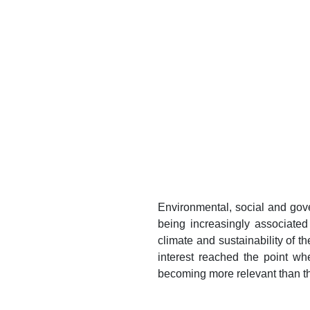
Environmental, social and gov
being increasingly associate
climate and sustainability of t
interest reached the point w
becoming more relevant than th