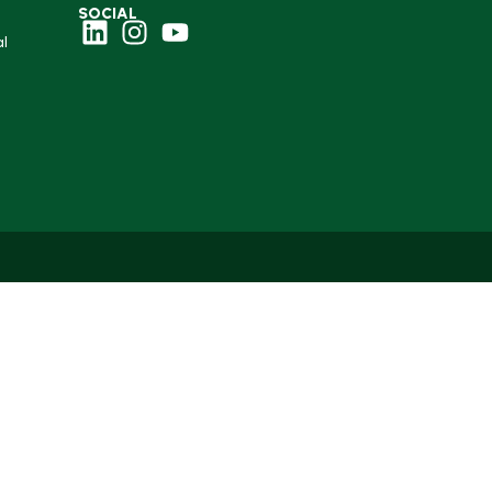
SOCIAL
l