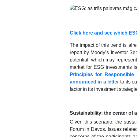
Click here and see which ESG
The impact of this trend is al
report by Moody’s Investor Se
potential, which may represent
market for ESG investments is 
Principles for Responsible 
announced in a letter
to its c
factor in its investment strategi
Sustainability: the center of 
Given this scenario, the susta
Forum in Davos. Issues relate
concerns of the participants a