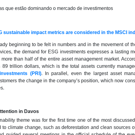
 sustainable impact metrics are considered in the MSCI in
ready beginning to be felt in numbers and in the movement of t
rvices, the demand for ESG investments expresses a lasting 
 more than half of the entire asset management market. Accordi
89 trillion dollars, which is the total assets currently manag
Investments (PRI)
. In parallel, even the largest asset ma
ustomers the change in the company’s position, which now consi
es.
attention in Davos
inability theme was for the first time one of the most discuss
d to climate change, such as deforestation and clean sources 
nd guided several meetings in the official schedule of the eve