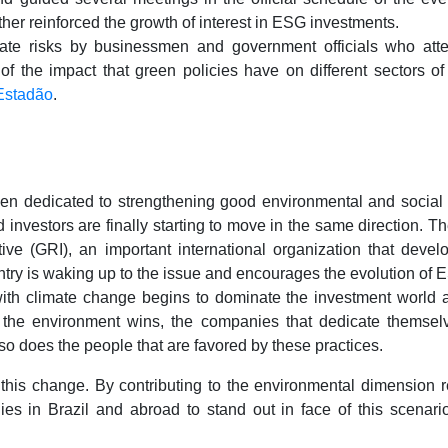
her reinforced the growth of interest in ESG investments.
mate risks by businessmen and government officials who att
 of the impact that green policies have on different sectors o
 Estadão
.
n dedicated to strengthening good environmental and social 
investors are finally starting to move in the same direction. The
tive (GRI), an important international organization that develo
untry is waking up to the issue and encourages the evolution of
ith climate change begins to dominate the investment world and
: the environment wins, the companies that dedicate thems
so does the people that are favored by these practices.
of this change. By contributing to the environmental dimension
s in Brazil and abroad to stand out in face of this scenari