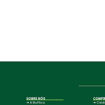
SOBRE NÓS
COMPR
➜ A Biofílica
➜ Crédi