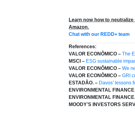
Learn now how to neutralize
Amazon.
Chat with our REDD+ team
References:
VALOR ECONÔMICO –
The E
MSCI –
ESG sustainable impac
VALOR ECONÔMICO –
We nee
VALOR ECONÔMICO –
GRI cr
ESTADÃO. –
Davos’ lessons fo
ENVIRONMENTAL FINANCE.
ENVIRONMENTAL FINANCE.
MOODY’S INVESTORS SERV