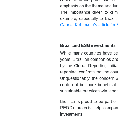
emphasis on the theme and furt
The importance given to cli
example, especially to Brazil,
Gabriel Kohlmann’s article for
Brazil and ESG investments
While many countries have bee
years, Brazilian companies and 
by the Global Reporting Initia
reporting, confirms that the co
Unquestionably, the concern w
could not be more beneficial
sustainable practices win, and 
Biofílica is proud to be part 
REDD+ projects help companie
investments.