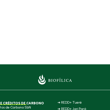
➜ REDD+ Tueré
E CRÉDITOS DE CARBONO
tos de Carbono SbN
➜ REDD+ Jari Pará