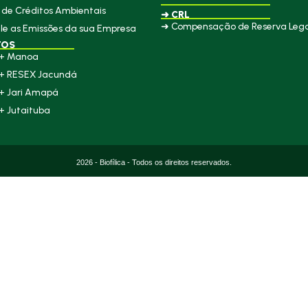
de Créditos Ambientais
➜ CRL
➜ Compensação de Reserva Lega
le as Emissões da sua Empresa
TOS
+ Manoa
+ RESEX Jacundá
+ Jari Amapá
+ Jutaituba
2026 - Biofílica - Todos os direitos reservados.