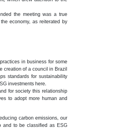
ended the meeting was a true
f the economy, as reiterated by
practices in business for some
 creation of a council in Brazil
ps standards for sustainability
 ESG investments here.
 for society this relationship
elves to adopt more human and
 reducing carbon emissions, our
o and to be classified as ESG