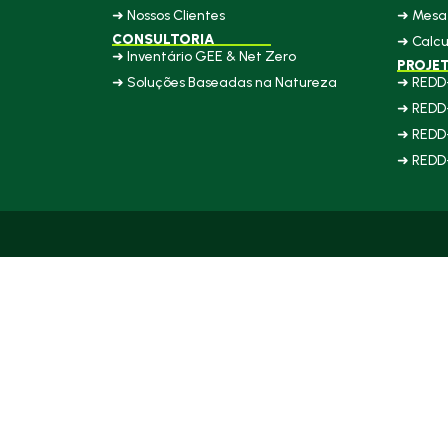
➜ Nossos Clientes
➜ Mesa 
CONSULTORIA
➜ Calcu
➜ Inventário GEE & Net Zero
PROJE
➜ Soluções Baseadas na Natureza
➜ REDD
➜ REDD
➜ REDD
➜ REDD