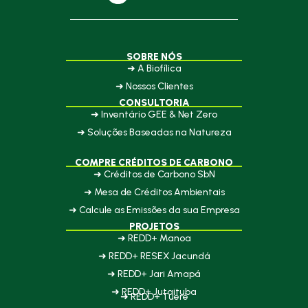
SOBRE NÓS
➜ A Biofílica
➜ Nossos Clientes
CONSULTORIA
➜ Inventário GEE & Net Zero
➜ Soluções Baseadas na Natureza
COMPRE CRÉDITOS DE CARBONO
➜ Créditos de Carbono SbN
➜ Mesa de Créditos Ambientais
➜ Calcule as Emissões da sua Empresa
PROJETOS
➜ REDD+ Manoa
➜ REDD+ RESEX Jacundá
➜ REDD+ Jari Amapá
➜ REDD+ Jutaituba
➜ REDD+ Tueré