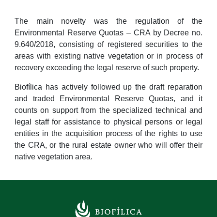
The main novelty was the regulation of the
Environmental Reserve Quotas – CRA by Decree no.
9.640/2018, consisting of registered securities to the
areas with existing native vegetation or in process of
recovery exceeding the legal reserve of such property.
Biofílica has actively followed up the draft reparation
and traded Environmental Reserve Quotas, and it
counts on support from the specialized technical and
legal staff for assistance to physical persons or legal
entities in the acquisition process of the rights to use
the CRA, or the rural estate owner who will offer their
native vegetation area.