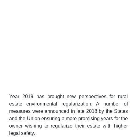
Year 2019 has brought new perspectives for rural
estate environmental regularization. A number of
measures were announced in late 2018 by the States
and the Union ensuring a more promising years for the
owner wishing to regularize their estate with higher
legal safety.