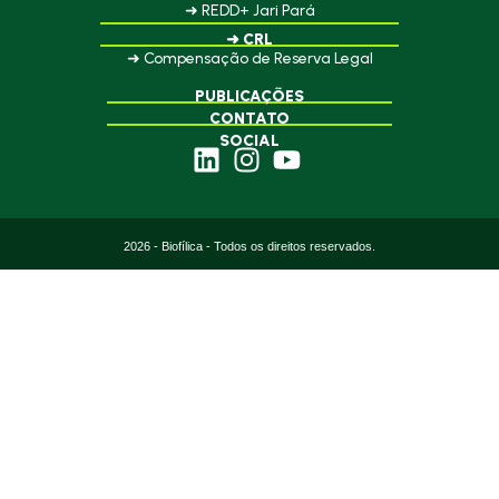
➜ REDD+ Jari Pará
➜ CRL
➜ Compensação de Reserva Legal
PUBLICAÇÕES
CONTATO
SOCIAL
2026 - Biofílica - Todos os direitos reservados.