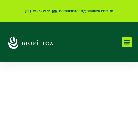
(11) 3526-3526
|
comunicacao@biofilica.com.br
UNCATEGORIZED
New Solutions for
Environmental
Regularization
Janeiro 16, 2019
5 Minutes