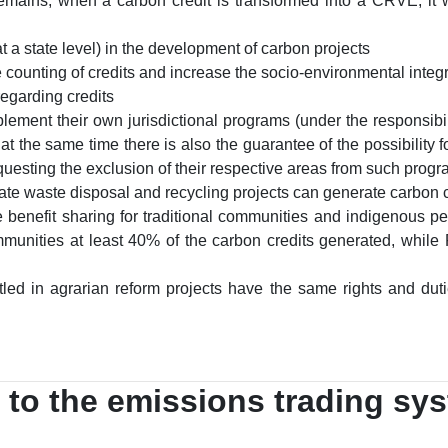
remains, when a carbon credit is transformed into a CRVE, it w
 at a state level) in the development of carbon projects
 counting of credits and increase the socio-environmental integri
regarding credits
lement their own jurisdictional programs (under the responsibilit
t the same time there is also the guarantee of the possibility fo
requesting the exclusion of their respective areas from such prog
ate waste disposal and recycling projects can generate carbon c
 benefit sharing for traditional communities and indigenous pe
ommunities at least 40% of the carbon credits generated, while
tled in agrarian reform projects have the same rights and du
 to the emissions trading sy