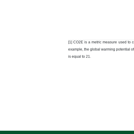
[1] CO2E is a metric measure used to c
example, the global warming potential of
is equal to 21.