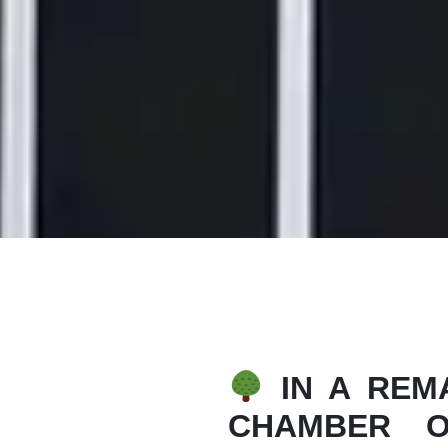
IN A REMA
CHAMBER O