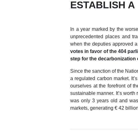
ESTABLISH A
In a year marked by the worse
unprecedented places and trag
when the deputies approved a b
votes in favor of the 404 par
step for the decarbonization o
Since the sanction of the Natio
a regulated carbon market. It’
ourselves at the forefront of 
sustainable manner. It’s worth 
was only 3 years old and was s
markets, generating € 42 billion