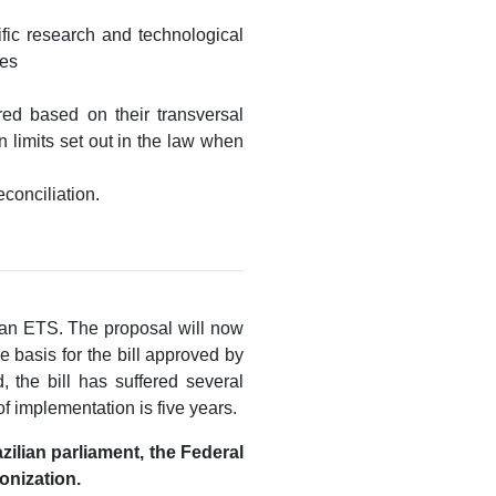
ific research and technological
ies
red based on their transversal
n limits set out in the law when
conciliation.
ilian ETS. The proposal will now
 basis for the bill approved by
 the bill has suffered several
of implementation is five years.
zilian parliament, the Federal
onization.