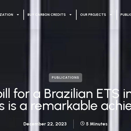
ZATION
BUY CARBON CREDITS
OUR PROJECTS
PUBLI
PUBLICATIONS
ill for a Brazilian ETS
s is a remarkable ach
December 22, 2023
5 Minutes