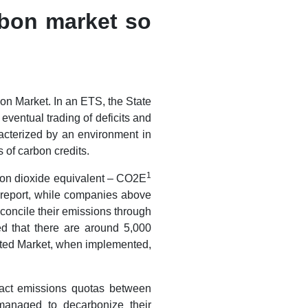
rbon market so
bon Market. In an ETS, the State
ventual trading of deficits and
acterized by an environment in
of carbon credits.
1
on dioxide equivalent – ​​CO2E
c report, while companies above
econcile their emissions through
ed that there are around 5,000
ated Market, when implemented,
nsact emissions quotas between
managed to decarbonize their