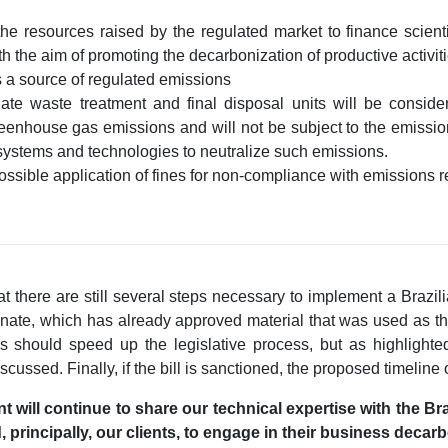
the resources raised by the regulated market to finance scient
th the aim of promoting the decarbonization of productive activit
s a source of regulated emissions
ate waste treatment and final disposal units will be conside
greenhouse gas emissions and will not be subject to the emissio
systems and technologies to neutralize such emissions.
ossible application of fines for non-compliance with emissions re
 that there are still several steps necessary to implement a Braz
nate, which has already approved material that was used as the
 should speed up the legislative process, but as highlighted,
scussed. Finally, if the bill is sanctioned, the proposed timeline 
 will continue to share our technical expertise with the Bra
, principally, our clients, to engage in their business decarb