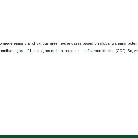
ompare emissions of various greenhouse gases based on global warming potentia
 methane gas is 21 times greater than the potential of carbon dioxide (CO2). So, 