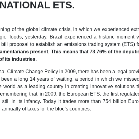
 NATIONAL ETS.
ning of the global climate crisis, in which we experienced ext
ic floods, yesterday, Brazil experienced a historic moment 
ill proposal to establish an emissions trading system (ETS) f
liamentarians present. This means that 73.76% of the deputie
f its industries.
nal Climate Change Policy in 2009, there has been a legal provisi
s been a long 14 years of waiting, a period in which we missed 
the world as a leading country in creating innovative solutions 
remembering that, in 2009, the European ETS, the first regulated 
till in its infancy. Today it trades more than 754 billion Eur
 annually of taxes for the bloc’s countries.