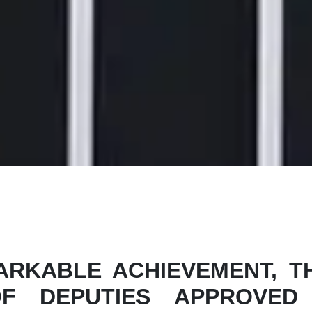
RKABLE ACHIEVEMENT, TH
F DEPUTIES APPROVED