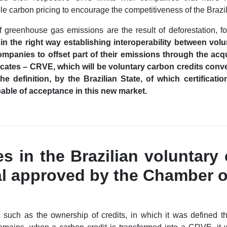
 carbon pricing to encourage the competitiveness of the Brazili
 greenhouse gas emissions are the result of deforestation, f
in the right way establishing interoperability between vol
companies to offset part of their emissions through the acqu
cates – CRVE, which will be voluntary carbon credits conve
the definition, by the Brazilian State, of which certifica
apable of acceptance in this new market.
s in the Brazilian voluntary
al approved by the Chamber o
 such as the ownership of credits, in which it was defined tha