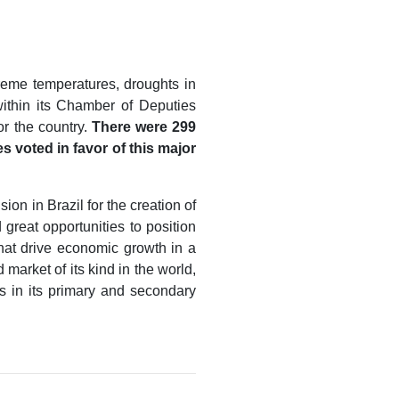
reme temperatures, droughts in
within its Chamber of Deputies
or the country.
There were 299
s voted in favor of this major
on in Brazil for the creation of
great opportunities to position
that drive economic growth in a
market of its kind in the world,
os in its primary and secondary