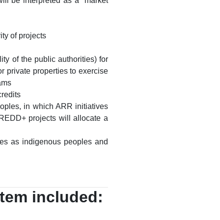
ill be interpreted as a “market
ty of projects
y of the public authorities) for
r private properties to exercise
rams
redits
oples, in which ARR initiatives
 REDD+ projects will allocate a
ties as indigenous peoples and
stem included: