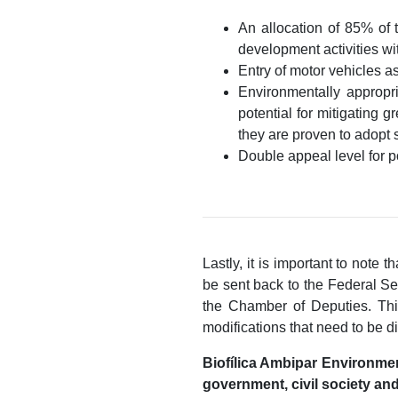
An allocation of 85% of 
development activities wi
Entry of motor vehicles a
Environmentally appropri
potential for mitigating 
they are proven to adopt 
Double appeal level for p
Lastly, it is important to note
be sent back to the Federal Se
the Chamber of Deputies. This
modifications that need to be di
Biofílica Ambipar Environment
government, civil society and