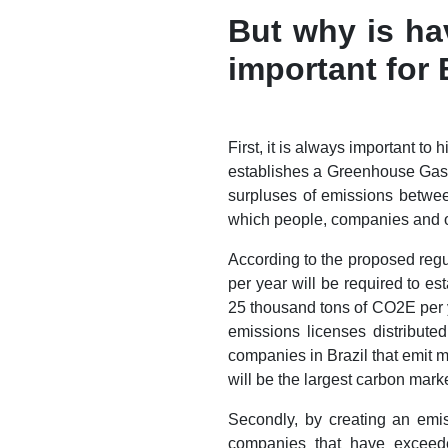
But why is ha
important for 
First, it is always important t
establishes a Greenhouse Gas (
surpluses of emissions betwee
which people, companies and or
According to the proposed regu
per year will be required to e
25 thousand tons of CO2E per ye
emissions licenses distribute
companies in Brazil that emit
will be the largest carbon mark
Secondly, by creating an emis
companies that have exceede