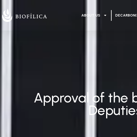
ABOUT US
DECARBONI
Approval of the b
Deputie