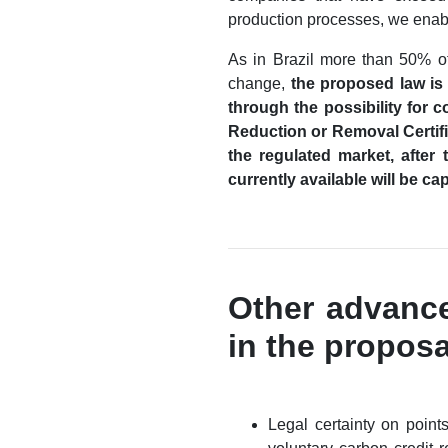
production processes, we enable
As in Brazil more than 50% of
change,
the proposed law is 
through the possibility for 
Reduction or Removal Certifi
the regulated market, after 
currently available will be c
Other advance
in the propos
Legal certainty on points