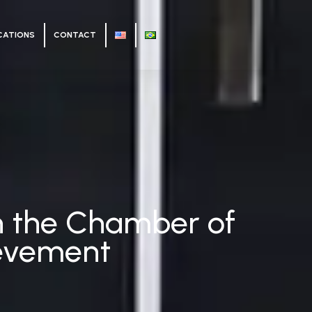
CATIONS
CONTACT
 in the Chamber of
ievement