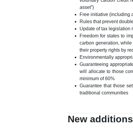
voluntary carbon credit 
asset”)
Free initiative (including
Rules that prevent double
Update of tax legislation 
Freedom for states to imp
carbon generation, while a
their property rights by 
Environmentally appropri
Guaranteeing appropriate
will allocate to those c
minimum of 60%
Guarantee that those set
traditional communities
New additions