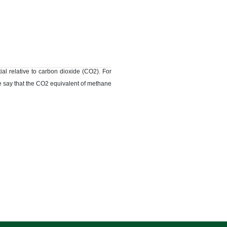
l relative to carbon dioxide (CO2). For
we say that the CO2 equivalent of methane