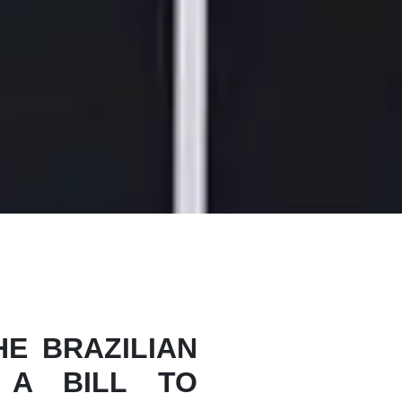
E BRAZILIAN
 A BILL TO