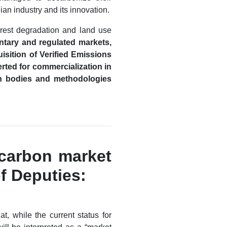
an industry and its innovation.
orest degradation and land use
untary and regulated markets,
isition of Verified Emissions
rted for commercialization in
tion bodies and methodologies
 carbon market
f Deputies:
t, while the current status for