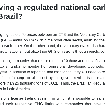
ving a regulated national ca
Brazil?
o highlight the differences between an ETS and the Voluntary Car
GHG) emission limit within the productive sector, enabling the e
n each other. On the other hand, the voluntary market is char
ganizations neutralize their GHG emissions through purchases 
lation, companies that emit more than 10 thousand tons of carb
stablish a plan to monitor their emissions, developing a periodi
ar, in addition to reporting and monitoring, they will need to r
d free of charge or at a cost by the government. It is estimat
 more than 25 thousand tons of CO2E. Thus, the Brazilian Regul
et in Latin America.
sions license trading system, in which it is possible to tra
d their respective GHG limits with companies that have 