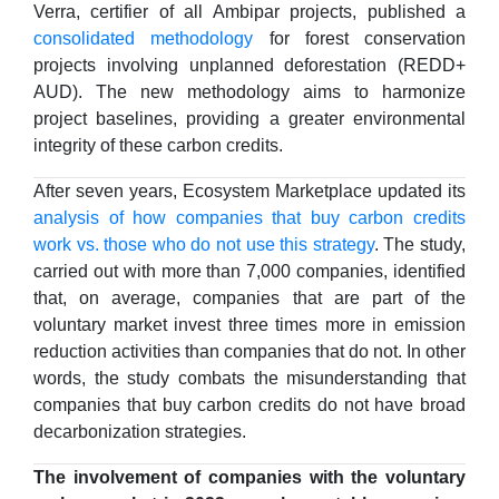
Verra, certifier of all Ambipar projects, published a
consolidated methodology
for forest conservation
projects involving unplanned deforestation (REDD+
AUD). The new methodology aims to harmonize
project baselines, providing a greater environmental
integrity of these carbon credits.
After seven years, Ecosystem Marketplace updated its
analysis of how companies that buy carbon credits
work vs. those who do not use this strategy
. The study,
carried out with more than 7,000 companies, identified
that, on average, companies that are part of the
voluntary market invest three times more in emission
reduction activities than companies that do not. In other
words, the study combats the misunderstanding that
companies that buy carbon credits do not have broad
decarbonization strategies.
The involvement of companies with the voluntary