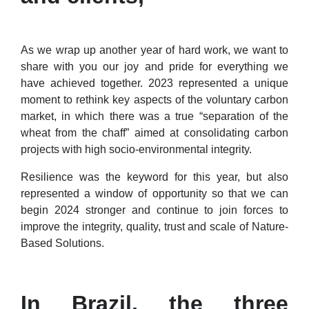
As we wrap up another year of hard work, we want to
share with you our joy and pride for everything we
have achieved together. 2023 represented a unique
moment to rethink key aspects of the voluntary carbon
market, in which there was a true “separation of the
wheat from the chaff” aimed at consolidating carbon
projects with high socio-environmental integrity.
Resilience was the keyword for this year, but also
represented a window of opportunity so that we can
begin 2024 stronger and continue to join forces to
improve the integrity, quality, trust and scale of Nature-
Based Solutions.
In Brazil, the three