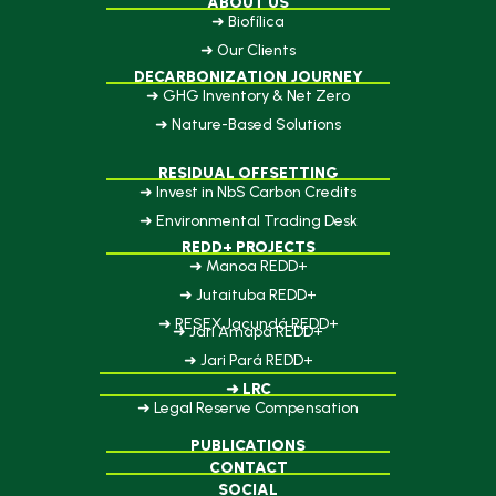
ABOUT US
➜ Biofílica
➜ Our Clients
DECARBONIZATION JOURNEY
➜ GHG Inventory & Net Zero
➜ Nature-Based Solutions
RESIDUAL OFFSETTING
➜ Invest in NbS Carbon Credits
➜ Environmental Trading Desk
REDD+ PROJECTS
➜ Manoa REDD+
➜ Jutaituba REDD+
➜ RESEX Jacundá REDD+
➜ Jari Amapá REDD+
➜ Jari Pará REDD+
➜ LRC
➜ Legal Reserve Compensation
PUBLICATIONS
CONTACT
SOCIAL