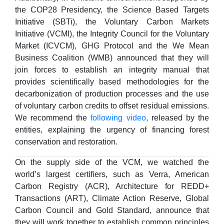
the COP28 Presidency, the Science Based Targets
Initiative (SBTi), the Voluntary Carbon Markets
Initiative (VCMI), the Integrity Council for the Voluntary
Market (ICVCM), GHG Protocol and the We Mean
Business Coalition (WMB) announced that they will
join forces to establish an integrity manual that
provides scientifically based methodologies for the
decarbonization of production processes and the use
of voluntary carbon credits to offset residual emissions.
We recommend the
following video
, released by the
entities, explaining the urgency of financing forest
conservation and restoration.
On the supply side of the VCM, we watched the
world’s largest certifiers, such as Verra, American
Carbon Registry (ACR), Architecture for REDD+
Transactions (ART), Climate Action Reserve, Global
Carbon Council and Gold Standard, announce that
they will work together to establish common principles