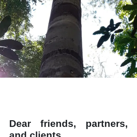
Dear friends, partners,
and clients,