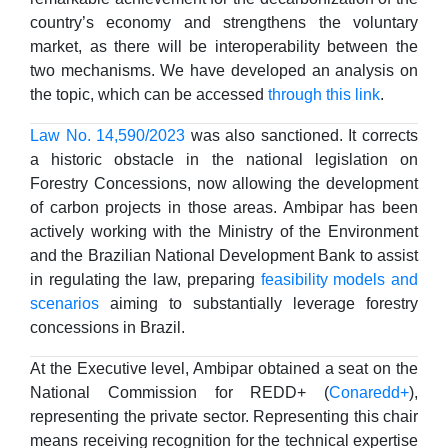
country’s economy and strengthens the voluntary
market, as there will be interoperability between the
two mechanisms. We have developed an analysis on
the topic, which can be accessed
through this link
.
Law No. 14,590/2023
was also sanctioned. It corrects
a historic obstacle in the national legislation on
Forestry Concessions, now allowing the development
of carbon projects in those areas. Ambipar has been
actively working with the Ministry of the Environment
and the Brazilian National Development Bank to assist
in regulating the law, preparing
feasibility models and
scenarios
aiming to substantially leverage forestry
concessions in Brazil.
At the Executive level, Ambipar obtained a seat on the
National Commission for REDD+ (
Conaredd+
),
representing the private sector. Representing this chair
means receiving recognition for the technical expertise