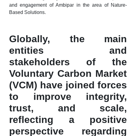
and engagement of Ambipar in the area of Nature-
Based Solutions.
Globally, the main
entities and
stakeholders of the
Voluntary Carbon Market
(VCM) have joined forces
to improve integrity,
trust, and scale,
reflecting a positive
perspective regarding