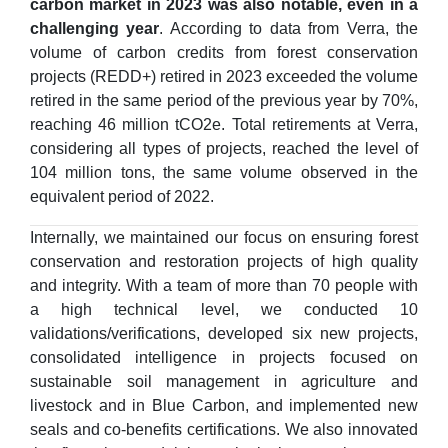
carbon market in 2023 was also notable, even in a
challenging year
. According to data from Verra, the
volume of carbon credits from forest conservation
projects (REDD+) retired in 2023 exceeded the volume
retired in the same period of the previous year by 70%,
reaching 46 million tCO2e. Total retirements at Verra,
considering all types of projects, reached the level of
104 million tons, the same volume observed in the
equivalent period of 2022.
Internally, we maintained our focus on ensuring forest
conservation and restoration projects of high quality
and integrity. With a team of more than 70 people with
a high technical level, we conducted 10
validations/verifications, developed six new projects,
consolidated intelligence in projects focused on
sustainable soil management in agriculture and
livestock and in Blue Carbon, and implemented new
seals and co-benefits certifications. We also innovated