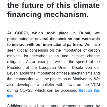
the future of this climate
financing mechanism.
At COP28, which took place in Dubai, we
participated in several discussions and were able
to interact with our international partners
. We have
seen global consensus on the importance of carbon
markets for decarbonization and climate change
mitigation. As an example, we cite the speech of the
President of the European Union, Ursula von der
Leyen, about the importance of these mechanisms and
their connection with the protection of Biodiversity. We
also developed a bulletin with news on the VCM
during COP28, which can be accessed
through this
link
.
Additionally, in a historic announcement supported by