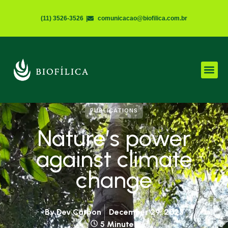
(11) 3526-3526
|
comunicacao@biofilica.com.br
PUBLICATIONS
Nature’s power
against climate
change
By
Dev Carbon
December 29, 2023
5 Minutes