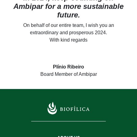
Ambipar for a more sustainable
future.
On behalf of our entire team, I wish you an
extraordinary and prosperous 2024.
With kind regards
Plínio Ribeiro
Board Member of Ambipar