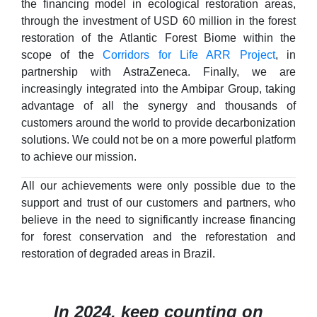
the financing model in ecological restoration areas,
through the investment of USD 60 million in the forest
restoration of the Atlantic Forest Biome within the
scope of the
Corridors for Life ARR Project
, in
partnership with AstraZeneca. Finally, we are
increasingly integrated into the Ambipar Group, taking
advantage of all the synergy and thousands of
customers around the world to provide decarbonization
solutions. We could not be on a more powerful platform
to achieve our mission.
All our achievements were only possible due to the
support and trust of our customers and partners, who
believe in the need to significantly increase financing
for forest conservation and the reforestation and
restoration of degraded areas in Brazil.
In 2024, keep counting on