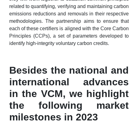
related to quantifying, verifying and maintaining carbon
emissions reductions and removals in their respective
methodologies. The partnership aims to ensure that
each of these certifiers is aligned with the Core Carbon
Principles (CCPs), a set of parameters developed to
identify high-integrity voluntary carbon credits.
Besides the national and
international advances
in the VCM, we highlight
the following market
milestones in 2023