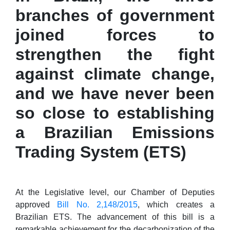
branches of government
joined forces to
strengthen the fight
against climate change,
and we have never been
so close to establishing
a Brazilian Emissions
Trading System (ETS)
At the Legislative level, our Chamber of Deputies
approved
Bill No. 2,148/2015
, which creates a
Brazilian ETS. The advancement of this bill is a
remarkable achievement for the decarbonization of the